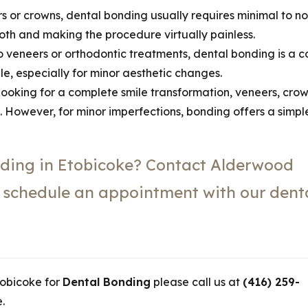
s or crowns, dental bonding usually requires minimal to no
ooth and making the procedure virtually painless.
veneers or orthodontic treatments, dental bonding is a c
e, especially for minor aesthetic changes.
 looking for a complete smile transformation, veneers, crow
t. However, for minor imperfections, bonding offers a simpl
ding in Etobicoke? Contact Alderwood
o schedule an appointment with our dent
Etobicoke for
Dental Bonding
please call us at
(416) 259-
.