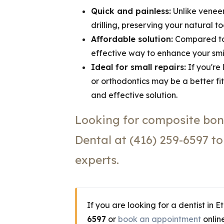
Quick and painless:
Unlike veneer
drilling, preserving your natural t
Affordable solution:
Compared to 
effective way to enhance your smil
Ideal for small repairs:
If you're
or orthodontics may be a better fi
and effective solution.
Looking for composite bon
Dental at (416) 259-6597 t
experts.
If you are looking for a dentist in 
6597
or
book an appointment
online