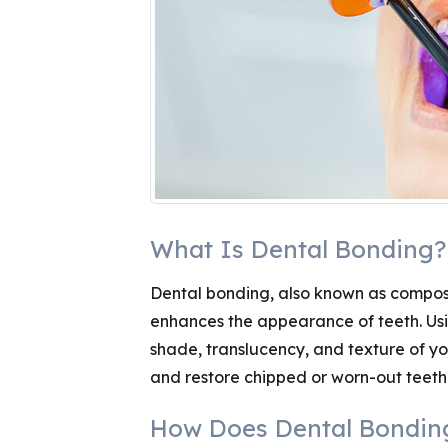
What Is Dental Bonding?
Dental bonding, also known as composi
enhances the appearance of teeth. Usi
shade, translucency, and texture of you
and restore chipped or worn-out teeth
How Does Dental Bondin