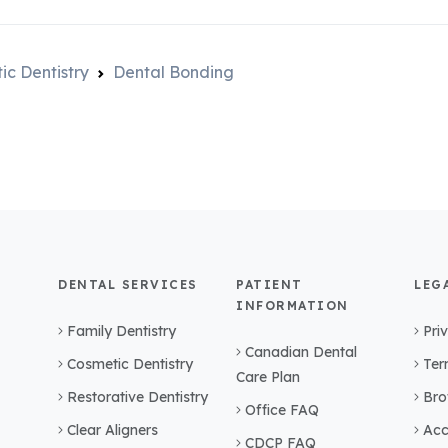
ic Dentistry
Dental Bonding
DENTAL SERVICES
PATIENT
LEG
INFORMATION
Family Dentistry
Pri
Canadian Dental
Cosmetic Dentistry
Ter
Care Plan
Restorative Dentistry
Bro
Office FAQ
Clear Aligners
Acc
CDCP FAQ