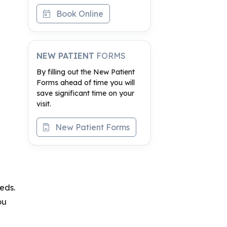
Book Online
NEW PATIENT
FORMS
By filling out the New Patient
Forms ahead of time you will
save significant time on your
visit.
New Patient Forms
eds.
ou