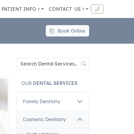
PATIENT INFO
CONTACT
US
Book Online
OUR
DENTAL SERVICES
Family Dentistry
Cosmetic Dentistry