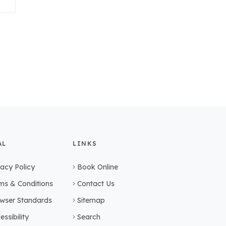
AL
LINKS
vacy Policy
Book Online
ms & Conditions
Contact Us
wser Standards
Sitemap
essibility
Search