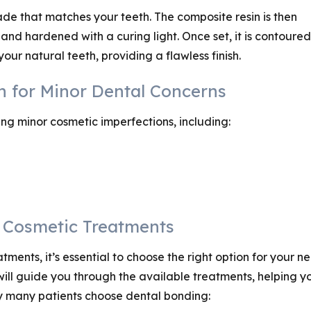
hade that matches your teeth. The composite resin is then
and hardened with a curing light. Once set, it is contoured
our natural teeth, providing a flawless finish.
on for Minor Dental Concerns
ing minor cosmetic imperfections, including:
r Cosmetic Treatments
ents, it’s essential to choose the right option for your ne
 will guide you through the available treatments, helping y
y many patients choose dental bonding: