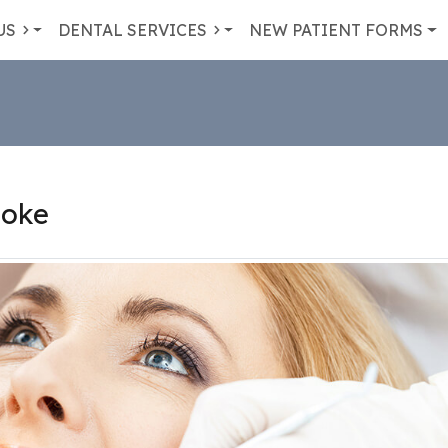
US
DENTAL SERVICES
NEW PATIENT FORMS
coke