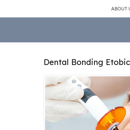
ABOUT 
Dental Bonding Etobi