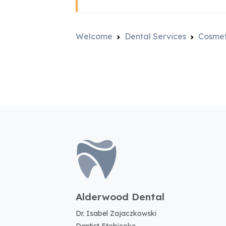
Welcome
Dental Services
Cosmet
Alderwood Dental
Dr. Isabel Zajaczkowski