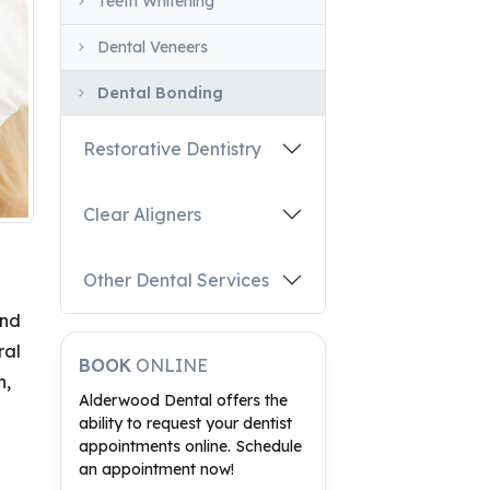
Teeth Whitening
Dental Veneers
Dental Bonding
Restorative Dentistry
Clear Aligners
Other Dental Services
and
ral
BOOK
ONLINE
n,
Alderwood Dental offers the
ability to request your dentist
appointments online. Schedule
an appointment now!