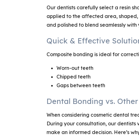
Our dentists carefully select a resin s
applied to the affected area, shaped, 
and polished to blend seamlessly with y
Quick & Effective Soluti
Composite bonding is ideal for correct
Worn-out teeth
Chipped teeth
Gaps between teeth
Dental Bonding vs. Othe
When considering cosmetic dental treatm
During your consultation, our dentists
make an informed decision. Here’s wh