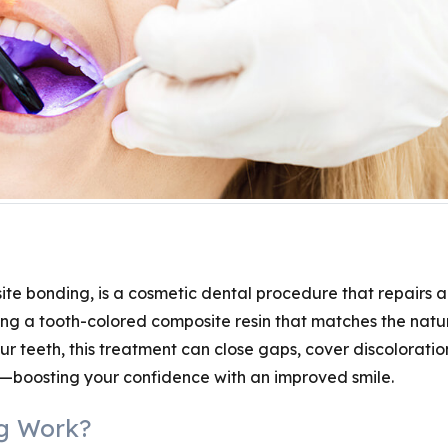
te bonding, is a cosmetic dental procedure that repairs 
ng a tooth-colored composite resin that matches the natu
r teeth, this treatment can close gaps, cover discoloratio
—boosting your confidence with an improved smile.
g Work?